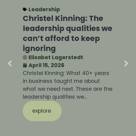
Leadership
Christel Kinning: The
P
leadership qualities we
F
can’t afford to keep
L
ignoring
D
Elisabet Lagerstedt
April 15, 2026
Christel Kinning: What 40+ years
In
in business taught me about
sl
what we need next. These are the
co
leadership qualities we...
for
explore