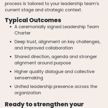
process is tailored to your leadership team’s
current stage and strategic context.
Typical Outcomes
A ceremonially signed Leadership Team
Charter
Deep trust, alignment on key challenges,
and improved collaboration
Shared direction, agenda and stronger
alignment around purpose
Higher quality dialogue and collective
sensemaking
Unified leadership presence across the
organization
Ready to strengthen your