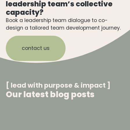
leadership team’s collective
capacity?
Book a leadership team dialogue to co-
design a tailored team development journey.
contact us
[ lead with purpose & impact ]​
Our latest blog posts