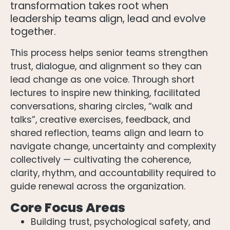
transformation takes root when
leadership teams align, lead and evolve
together.
This process helps senior teams strengthen
trust, dialogue, and alignment so they can
lead change as one voice. Through short
lectures to inspire new thinking, facilitated
conversations, sharing circles, “walk and
talks”, creative exercises, feedback, and
shared reflection, teams align and learn to
navigate change, uncertainty and complexity
collectively — cultivating the coherence,
clarity, rhythm, and accountability required to
guide renewal across the organization.
Core Focus Areas
Building trust, psychological safety, and