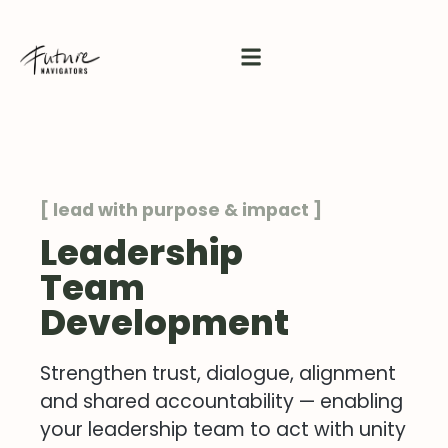
[ lead with purpose & impact ]
Leadership
Team
Development
Strengthen trust, dialogue, alignment
and shared accountability — enabling
your leadership team to act with unity