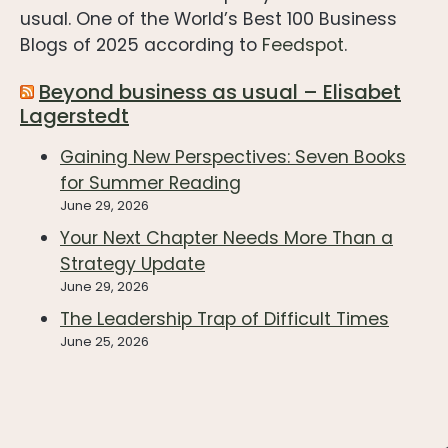
usual. One of the World’s Best 100 Business
Blogs of 2025 according to
Feedspot
.
Beyond business as usual – Elisabet
Lagerstedt
Gaining New Perspectives: Seven Books
for Summer Reading
June 29, 2026
Your Next Chapter Needs More Than a
Strategy Update
June 29, 2026
The Leadership Trap of Difficult Times
June 25, 2026