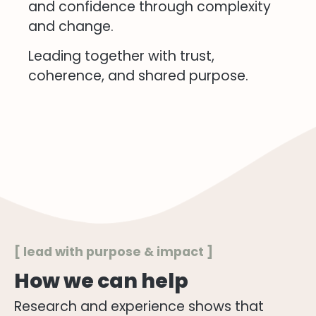
and confidence through complexity
and change.
Leading together with trust,
coherence, and shared purpose.
[ lead with purpose & impact ]
How we can help
Research and experience shows that