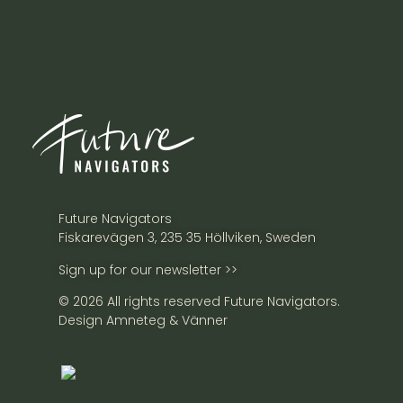
Future Navigators
Fiskarevägen 3, 235 35 Höllviken, Sweden
Sign up for our newsletter >>
© 2026 All rights reserved Future Navigators.
Design Amneteg & Vänner