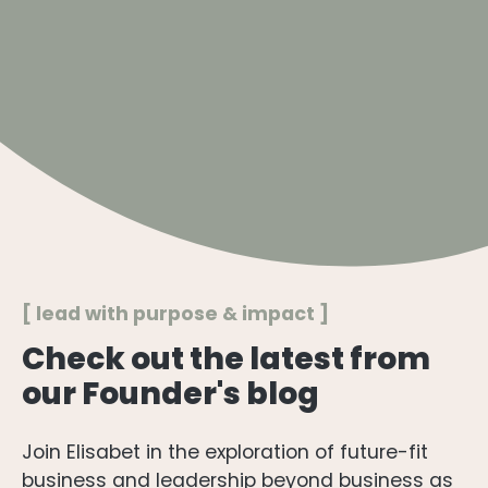
[ lead with purpose & impact ]​
Check out the latest from
our Founder's blog
Join Elisabet in the exploration of future-fit
business and leadership beyond business as