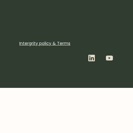
Intergrity policy & Terms