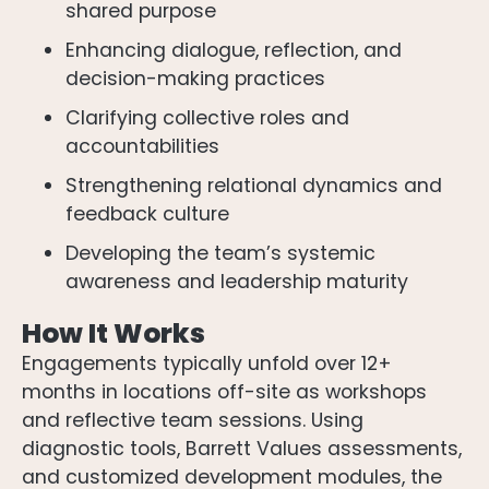
shared purpose
Enhancing dialogue, reflection, and
decision-making practices
Clarifying collective roles and
accountabilities
Strengthening relational dynamics and
feedback culture
Developing the team’s systemic
awareness and leadership maturity
How It Works
Engagements typically unfold over 12+
months in locations off-site as workshops
and reflective team sessions. Using
diagnostic tools, Barrett Values assessments,
and customized development modules, the