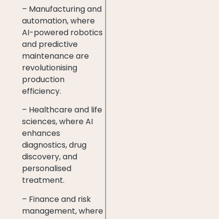
– Manufacturing and
automation, where
AI-powered robotics
and predictive
maintenance are
revolutionising
production
efficiency.
– Healthcare and life
sciences, where AI
enhances
diagnostics, drug
discovery, and
personalised
treatment.
– Finance and risk
management, where