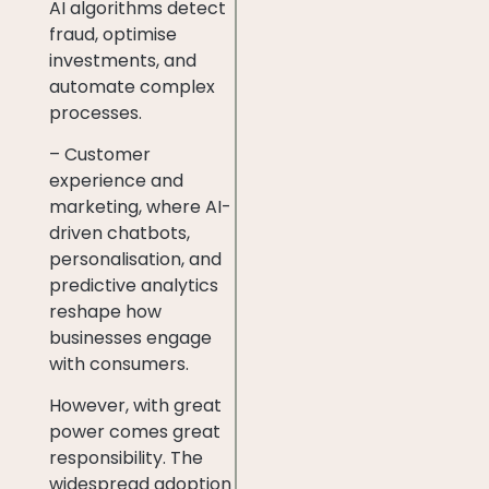
AI algorithms detect
fraud, optimise
investments, and
automate complex
processes.
– Customer
experience and
marketing, where AI-
driven chatbots,
personalisation, and
predictive analytics
reshape how
businesses engage
with consumers.
However, with great
power comes great
responsibility. The
widespread adoption