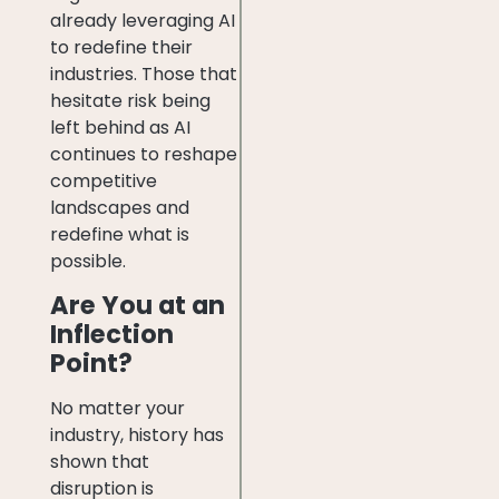
already leveraging AI
to redefine their
industries. Those that
hesitate risk being
left behind as AI
continues to reshape
competitive
landscapes and
redefine what is
possible.
Are You at an
Inflection
Point?
No matter your
industry, history has
shown that
disruption is