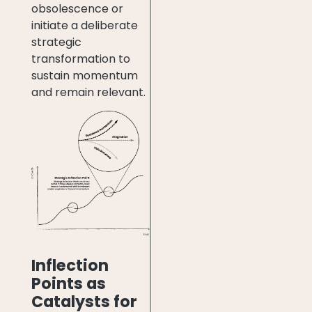
obsolescence or
initiate a deliberate
strategic
transformation to
sustain momentum
and remain relevant.
Inflection
Points as
Catalysts for