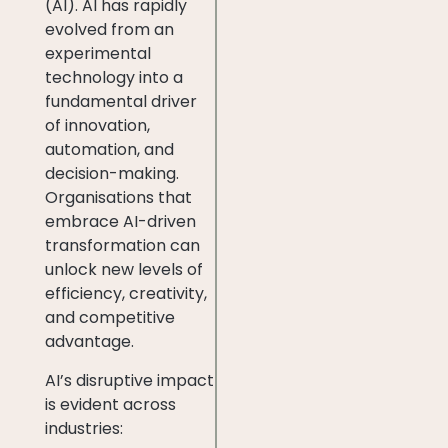
(AI). AI has rapidly
evolved from an
experimental
technology into a
fundamental driver
of innovation,
automation, and
decision-making.
Organisations that
embrace AI-driven
transformation can
unlock new levels of
efficiency, creativity,
and competitive
advantage.
AI’s disruptive impact
is evident across
industries: