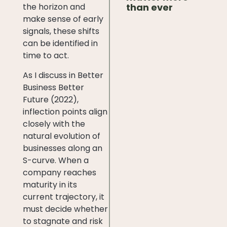
than ever
the horizon and
make sense of early
signals, these shifts
can be identified in
time to act.
As I discuss in Better
Business Better
Future (2022),
inflection points align
closely with the
natural evolution of
businesses along an
S-curve. When a
company reaches
maturity in its
current trajectory, it
must decide whether
to stagnate and risk