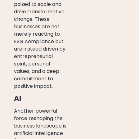
poised to scale and
drive transformative
change. These
businesses are not
merely reacting to
ESG compliance but
are instead driven by
entrepreneurial
spirit, personal
values, and a deep
commitment to
positive impact.
AI
Another powerful
force reshaping the
business landscape is
artificial intelligence