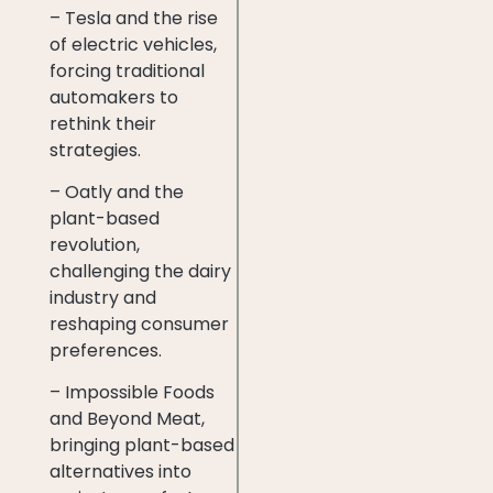
– Tesla and the rise
of electric vehicles,
forcing traditional
automakers to
rethink their
strategies.
– Oatly and the
plant-based
revolution,
challenging the dairy
industry and
reshaping consumer
preferences.
– Impossible Foods
and Beyond Meat,
bringing plant-based
alternatives into