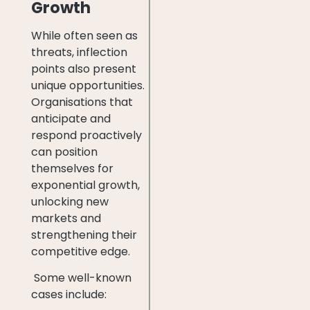
Growth
While often seen as
threats, inflection
points also present
unique opportunities.
Organisations that
anticipate and
respond proactively
can position
themselves for
exponential growth,
unlocking new
markets and
strengthening their
competitive edge.
Some well-known
cases include: