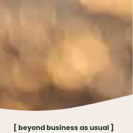
[ beyond business as usual ]