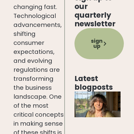
our
changing fast.
quarterly
Technological
newsletter
advancements,
shifting
sign
consumer
up
expectations,
and evolving
regulations are
Latest
transforming
blogposts
the business
landscape. One
of the most
critical concepts
in making sense
of these shifts is