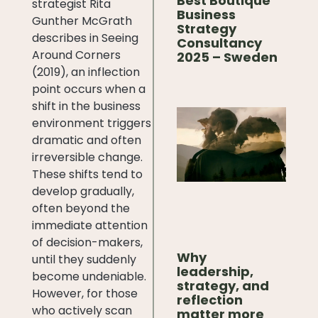
Best Boutique
strategist Rita
Business
Gunther McGrath
Strategy
describes in Seeing
Consultancy
Around Corners
2025 – Sweden
(2019), an inflection
point occurs when a
shift in the business
environment triggers
dramatic and often
irreversible change.
These shifts tend to
develop gradually,
often beyond the
immediate attention
of decision-makers,
Why
until they suddenly
leadership,
become undeniable.
strategy, and
However, for those
reflection
who actively scan
matter more