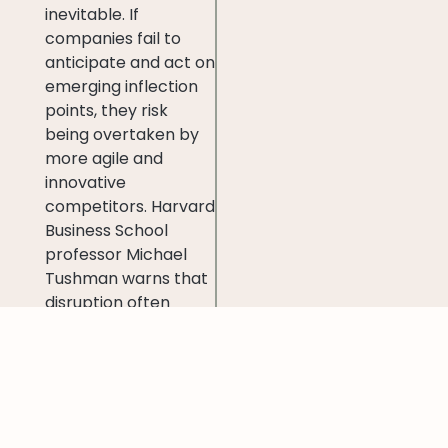
inevitable. If
companies fail to
anticipate and act on
emerging inflection
points, they risk
being overtaken by
more agile and
innovative
competitors. Harvard
Business School
professor Michael
Tushman warns that
disruption often
strikes when an
organization is at its
weakest—when all
resources are
focused on
maintaining the