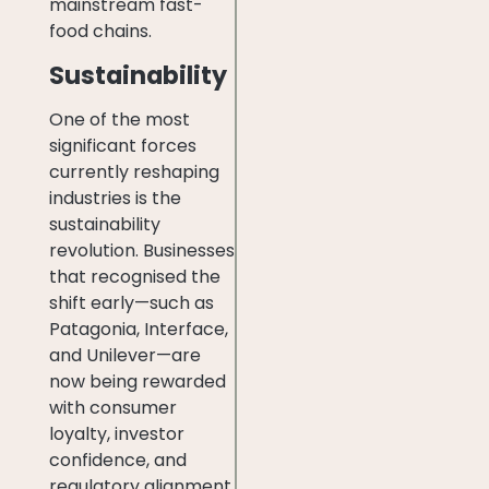
mainstream fast-
food chains.
Sustainability
One of the most
significant forces
currently reshaping
industries is the
sustainability
revolution. Businesses
that recognised the
shift early—such as
Patagonia, Interface,
and Unilever—are
now being rewarded
with consumer
loyalty, investor
confidence, and
regulatory alignment.