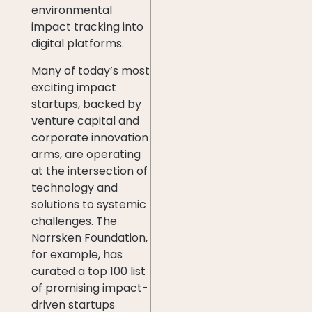
environmental
impact tracking into
digital platforms.
Many of today’s most
exciting impact
startups, backed by
venture capital and
corporate innovation
arms, are operating
at the intersection of
technology and
solutions to systemic
challenges. The
Norrsken Foundation,
for example, has
curated a top 100 list
of promising impact-
driven startups