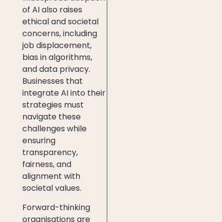
of AI also raises
ethical and societal
concerns, including
job displacement,
bias in algorithms,
and data privacy.
Businesses that
integrate AI into their
strategies must
navigate these
challenges while
ensuring
transparency,
fairness, and
alignment with
societal values.
Forward-thinking
organisations are