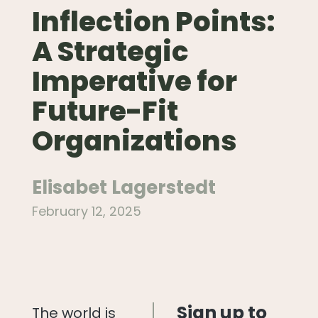
Inflection Points:
A Strategic
Imperative for
Future-Fit
Organizations
Elisabet Lagerstedt
February 12, 2025
Sign up to
The world is