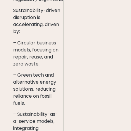
Sustainability-driven
disruption is
accelerating, driven
by:
– Circular business
models, focusing on
repair, reuse, and
zero waste.
– Green tech and
alternative energy
solutions, reducing
reliance on fossil
fuels.
– Sustainability-as-
a-service models,
integrating