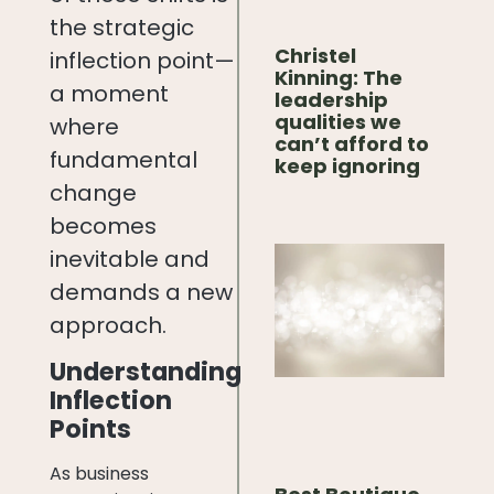
the strategic
Christel
inflection point—
Kinning: The
a moment
leadership
qualities we
where
can’t afford to
fundamental
keep ignoring
change
becomes
inevitable and
demands a new
approach.
Understanding
Inflection
Points
As business