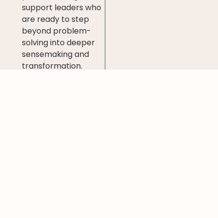
support leaders who
are ready to step
beyond problem-
solving into deeper
sensemaking and
transformation.
It is, in essence, a
bridge between
inner development
and outer impact
—
helping leaders grow
themselves to grow
the organisations
and ecosystems they
serve.
How to try it
out