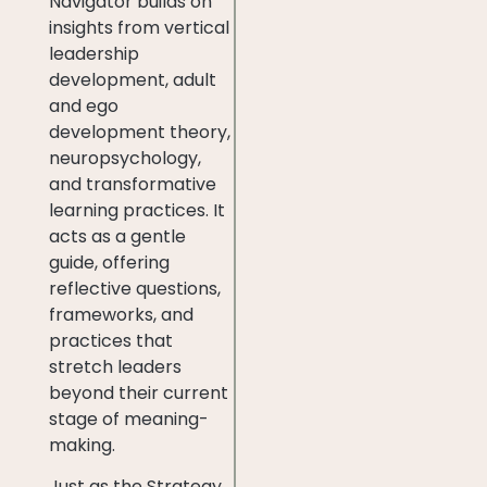
Navigator builds on
insights from vertical
leadership
development, adult
and ego
development theory,
neuropsychology,
and transformative
learning practices. It
acts as a gentle
guide, offering
reflective questions,
frameworks, and
practices that
stretch leaders
beyond their current
stage of meaning-
making.
Just as the Strategy