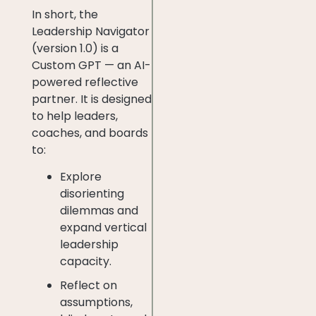
In short, the
Leadership Navigator
(version 1.0) is a
Custom GPT — an AI-
powered reflective
partner. It is designed
to help leaders,
coaches, and boards
to:
Explore
disorienting
dilemmas and
expand vertical
leadership
capacity.
Reflect on
assumptions,