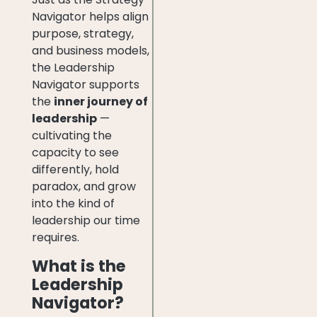
Navigator helps align
purpose, strategy,
and business models,
the Leadership
Navigator supports
the
inner journey of
leadership
—
cultivating the
capacity to see
differently, hold
paradox, and grow
into the kind of
leadership our time
requires.
What is the
Leadership
Navigator?