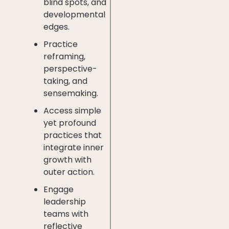
blind spots, and
developmental
edges.
Practice
reframing,
perspective-
taking, and
sensemaking.
Access simple
yet profound
practices that
integrate inner
growth with
outer action.
Engage
leadership
teams with
reflective