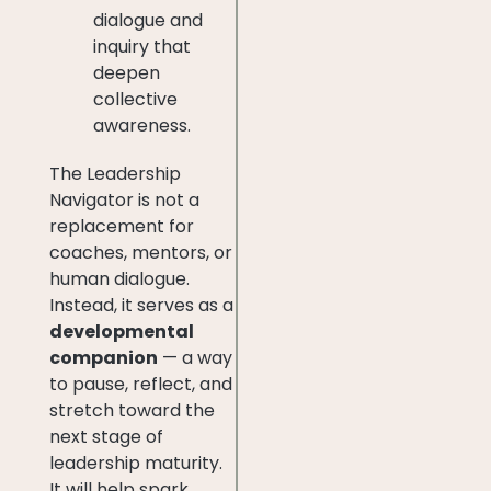
dialogue and
inquiry that
deepen
collective
awareness.
The Leadership
Navigator is not a
replacement for
coaches, mentors, or
human dialogue.
Instead, it serves as a
developmental
companion
— a way
to pause, reflect, and
stretch toward the
next stage of
leadership maturity.
It will help spark