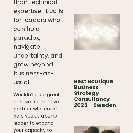
than technical
expertise. It calls
for leaders who
can hold
paradox,
navigate
uncertainty, and
grow beyond
business-as-
Best Boutique
usual.
Business
Strategy
Wouldn’t it be great
Consultancy
to have a reflective
2025 – Sweden
partner who could
help you as a senior
leader to expand
your capacity to