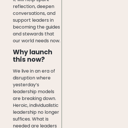
reflection, deepen
conversations, and
support leaders in
becoming the guides
and stewards that
our world needs now.
Why launch
this now?
We live in an era of
disruption where
yesterday’s
leadership models
are breaking down.
Heroic, individualistic
leadership no longer
suffices. What is
needed are leaders