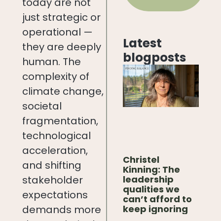
today are not
just strategic or
operational —
Latest
they are deeply
blogposts
human. The
complexity of
climate change,
societal
fragmentation,
technological
acceleration,
Christel
and shifting
Kinning: The
leadership
stakeholder
qualities we
expectations
can’t afford to
keep ignoring
demands more