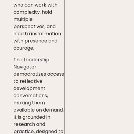
who can work with
complexity, hold
multiple
perspectives, and
lead transformation
with presence and
courage.
The Leadership
Navigator
democratizes access
to reflective
development
conversations,
making them
available on demand.
It is grounded in
research and
practice, designed to