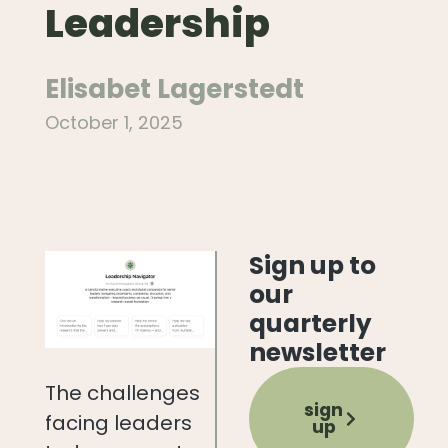
Leadership
Elisabet Lagerstedt
October 1, 2025
Sign up to
our
quarterly
newsletter
The challenges
sign
facing leaders
up