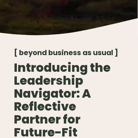
[ beyond business as usual ]
Introducing the
Leadership
Navigator: A
Reflective
Partner for
Future-Fit