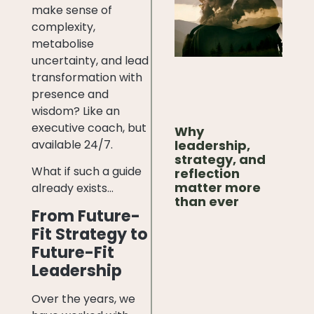
make sense of
complexity,
metabolise
uncertainty, and lead
transformation with
presence and
wisdom? Like an
executive coach, but
Why
available 24/7.
leadership,
strategy, and
What if such a guide
reflection
matter more
already exists…
than ever
From Future-
Fit Strategy to
Future-Fit
Leadership
Over the years, we