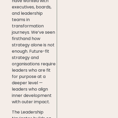
have worked with
executives, boards,
and leadership
teams in
transformation
journeys. We’ve seen
firsthand how
strategy alone is not
enough. Future-fit
strategy and
organisations require
leaders who are fit
for purpose at a
deeper level —
leaders who align
inner development
with outer impact.
The Leadership