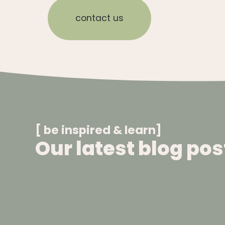
contact us
[ be inspired & learn]
Our latest blog pos