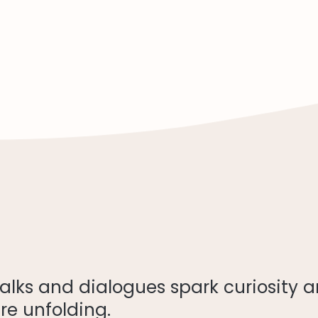
 talks and dialogues spark curiosity 
re unfolding.