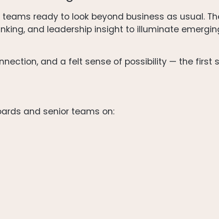
e teams ready to look beyond business as usual. T
nking, and leadership insight to illuminate emergin
nection, and a felt sense of possibility — the first 
oards and senior teams on: