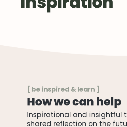
Inspiration
[ be inspired & learn ]
How we can help
Inspirational and insightful
shared reflection on the futu