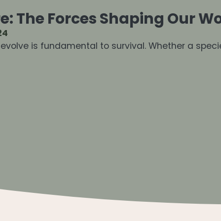
e: The Forces Shaping Our Wo
24
d evolve is fundamental to survival. Whether a speci