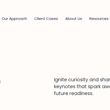
Our Approach
Client Cases
About Us
Resources
r
Ignite curiosity and sha
keynotes that spark awa
future readiness.