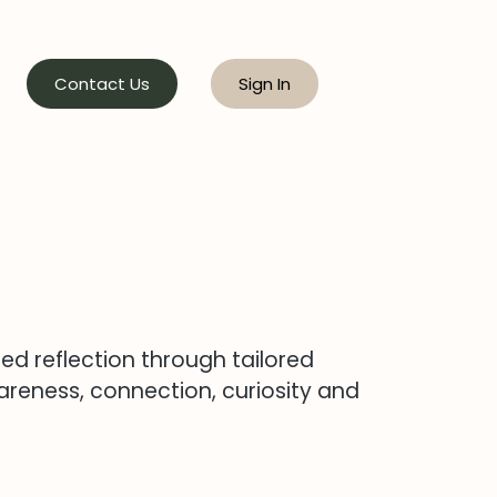
Contact Us
Sign In
red reflection through tailored
reness, connection, curiosity and