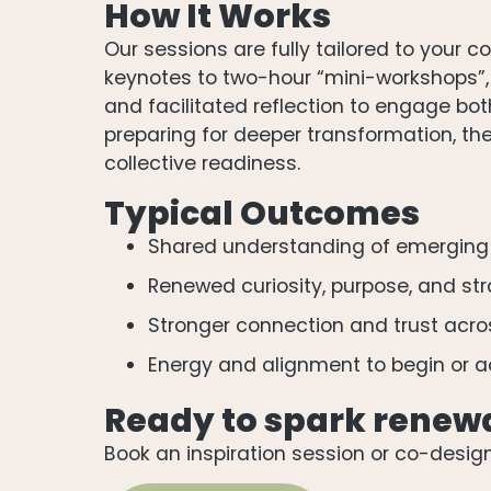
How It Works
Our sessions are fully tailored to your
keynotes to two-hour “mini-workshops”, d
and facilitated reflection to engage bo
preparing for deeper transformation, the
collective readiness.
Typical Outcomes
Shared understanding of emerging
Renewed curiosity, purpose, and st
Stronger connection and trust acr
Energy and alignment to begin or a
Ready to spark renew
Book an inspiration session or co-desig