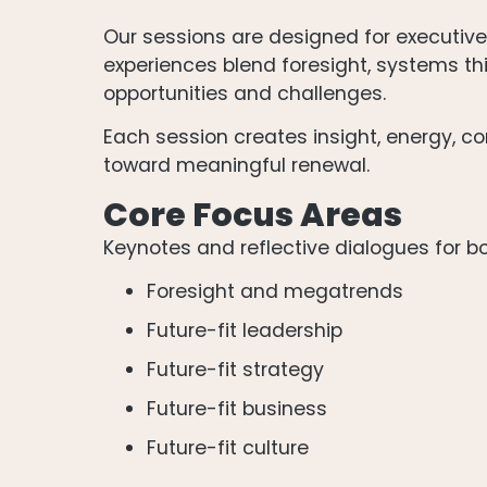
Our sessions are designed for executiv
experiences blend foresight, systems thi
opportunities and challenges.
Each session creates insight, energy, con
toward meaningful renewal.
Core Focus Areas
Keynotes and reflective dialogues for b
Foresight and megatrends
Future-fit leadership
Future-fit strategy
Future-fit business
Future-fit culture