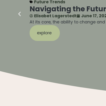
Future Trends
Navigating the Futur
Elisabet Lagerstedt
June 17, 20
At its core, the ability to change an
explore