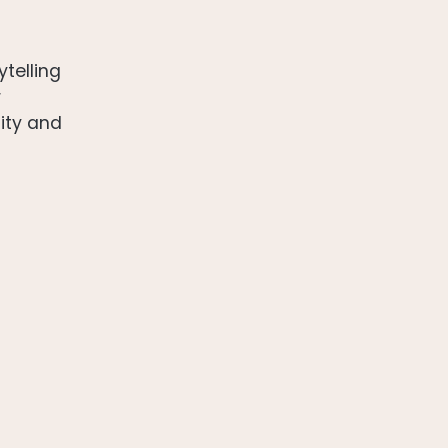
ytelling
r
sity and