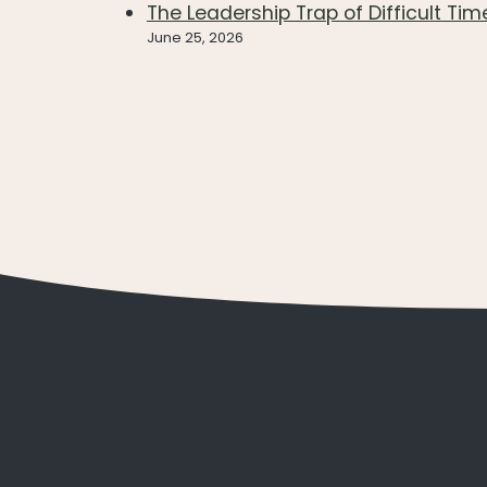
The Leadership Trap of Difficult Tim
June 25, 2026