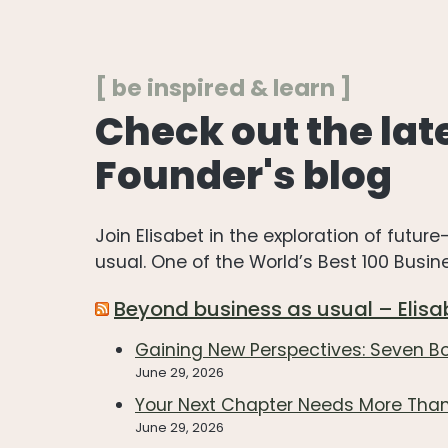
[ be inspired & learn ]
Check out the lat
Founder's blog
Join Elisabet in the exploration of futu
usual. One of the World’s Best 100 Busi
Beyond business as usual – Elisa
Gaining New Perspectives: Seven 
June 29, 2026
Your Next Chapter Needs More Than
June 29, 2026