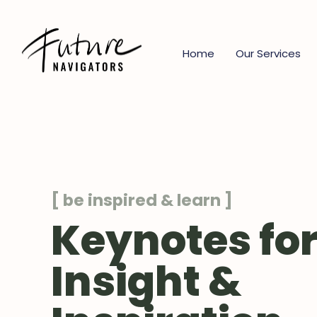
Home
Our Services
[ be inspired & learn ]
Keynotes fo
Insight &