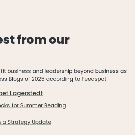
est from our
re-fit business and leadership beyond business as
ness Blogs of 2025 according to
Feedspot
.
bet Lagerstedt
Books for Summer Reading
 a Strategy Update