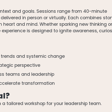
 context and goals. Sessions range from 40-minute
elivered in person or virtually. Each combines stor
th heart and mind. Whether sparking new thinking o
 experience is designed to ignite awareness, curio
 trends and systemic change
rategic perspective
oss teams and leadership
ccelerate transformation
al?
n a tailored workshop for your leadership team.