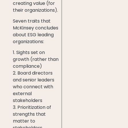
creating value (for
their organizations).
Seven traits that
McKinsey concludes
about ESG leading
organizations:
1. Sights set on
growth (rather than
compliance)
2. Board directors
and senior leaders
who connect with
external
stakeholders
3. Prioritization of
strengths that
matter to
stakeholders