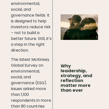
environmental,
social, and
governance fields. It
is designed to help
investors reduce risk
– not to build a
better future. Still, it’s
a step in the right
direction.
The latest McKinsey
Global Survey on
Why
leadership,
environmental,
strategy, and
social, and
reflection
governance (ESG)
matter more
issues asked more
than ever
than 1,100
respondents in more
than 90 countries