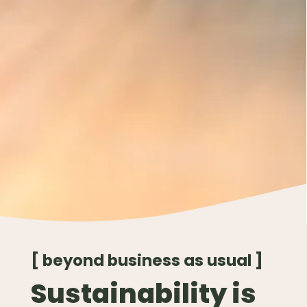
[ beyond business as usual ]
Sustainability is