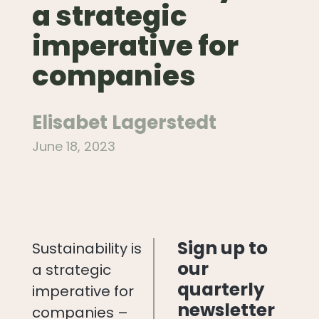
a strategic
imperative for
companies
Elisabet Lagerstedt
June 18, 2023
Sign up to
Sustainability is
our
a strategic
quarterly
imperative for
newsletter
companies –