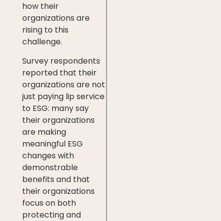
how their
organizations are
rising to this
challenge.
Survey respondents
reported that their
organizations are not
just paying lip service
to ESG: many say
their organizations
are making
meaningful ESG
changes with
demonstrable
benefits and that
their organizations
focus on both
protecting and