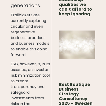
qualities we
generations.
can’t afford to
keep ignoring
Trailblazers are
currently exploring
circular and even
regenerative
business practices
and business models
to enable this going
forward.
ESG, however, is, in its
essence, an investor
risk minimization tool
to create
Best Boutique
transparency and
Business
safeguard
Strategy
investments from
Consultancy
2025 – Sweden
risks in the