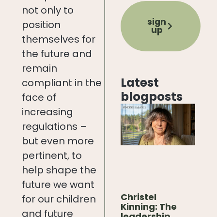
not only to
sign
position
up
themselves for
the future and
remain
Latest
compliant in the
blogposts
face of
increasing
regulations –
but even more
pertinent, to
help shape the
future we want
Christel
for our children
Kinning: The
and future
leadership