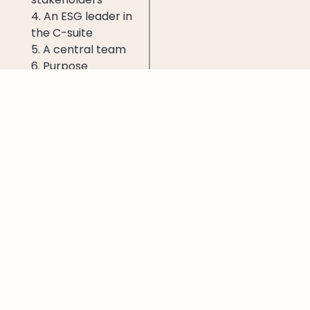
4. An ESG leader in
the C-suite
5. A central team
6. Purpose
embedded
throughout the
organization
7. Incentives tied to
ESG metrics
More in McKinsey’s
report >>
Like this post