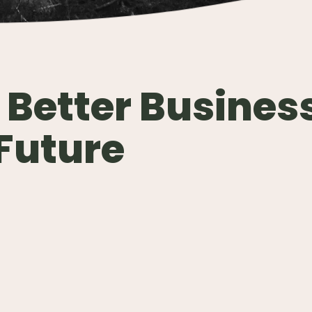
 Better Busines
 Future