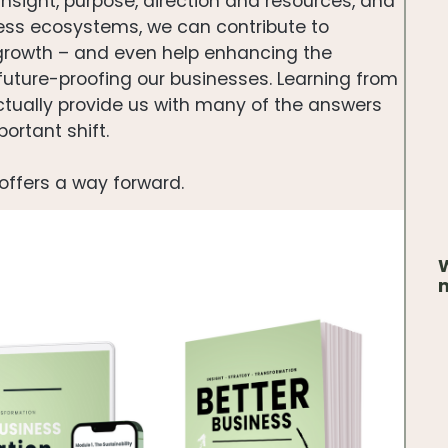
insight, purpose, direction and resources, and
ness ecosystems, we can contribute to
 growth – and even help enhancing the
 future-proofing our businesses. Learning from
actually provide us with many of the answers
ortant shift.
offers a way forward.
W