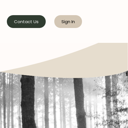
Contact Us
Sign In