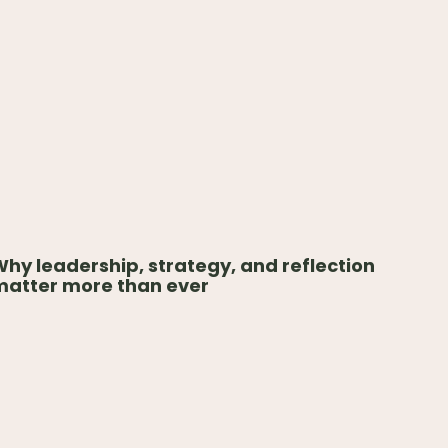
hy leadership, strategy, and reflection
matter more than ever