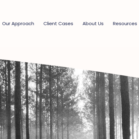
Our Approach
Client Cases
About Us
Resources