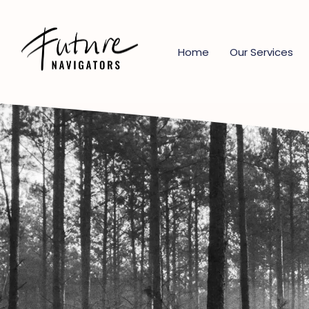
Home
Our Services