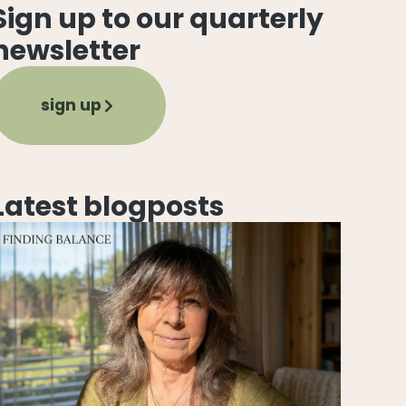
Sign up to our quarterly
newsletter
sign up
Latest blogposts