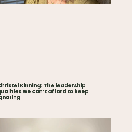
hristel Kinning: The leadership
ualities we can’t afford to keep
gnoring