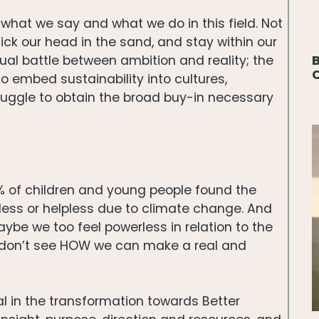
what we say and what we do in this field. Not
ck our head in the sand, and stay within our
B
al battle between ambition and reality; the
o embed sustainability into cultures,
ruggle to obtain the broad buy-in necessary
5% of children and young people found the
rless or helpless due to climate change. And
be we too feel powerless in relation to the
y don’t see HOW we can make a real and
l in the transformation towards Better