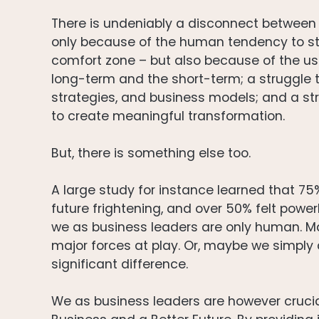
There is undeniably a disconnect between 
only because of the human tendency to sti
comfort zone – but also because of the usu
long-term and the short-term; a struggle t
strategies, and business models; and a st
to create meaningful transformation.
But, there is something else too.
A large study for instance learned that 7
future frightening, and over 50% felt powe
we as business leaders are only human. May
major forces at play. Or, maybe we simpl
significant difference.
We as business leaders are however crucia