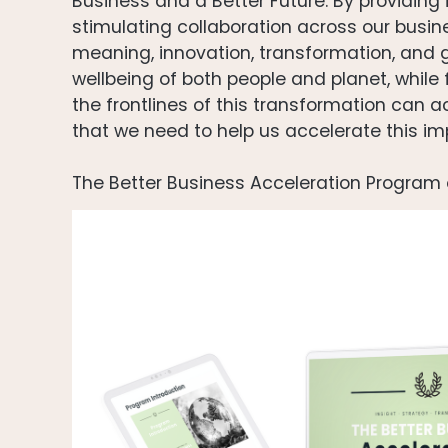
Business and a Better Future. By providing 
stimulating collaboration across our busi
meaning, innovation, transformation, and
wellbeing of both people and planet, while
the frontlines of this transformation can 
that we need to help us accelerate this imp
The Better Business Acceleration Program 