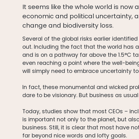
It seems like the whole world is now 
economic and political uncertainty, a
change and biodiversity loss.
Several of the global risks earlier identif
out. Including the fact that the world has
and is on a pathway far above the 1.5°C t
even reaching a point where the well-being
will simply need to embrace uncertainty t
In fact, these monumental and wicked pro
dare to be visionary. But business as usual
Today, studies show that most CEOs – incl
is important not only to the planet, but also
business. Still, it is clear that most have 
far beyond nice words and lofty goals.