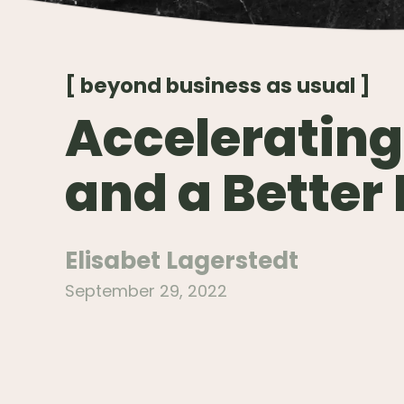
[ beyond business as usual ]
Accelerating
and a Better
Elisabet Lagerstedt
September 29, 2022