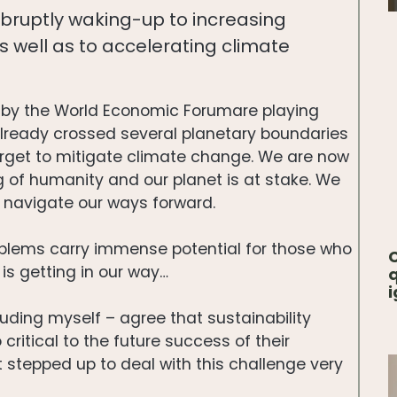
abruptly waking-up to increasing
s well as to accelerating climate
ied by the World Economic Forumare playing
 already crossed several planetary boundaries
arget to mitigate climate change. We are now
 of humanity and our planet is at stake. We
o navigate our ways forward.
blems carry immense potential for those who
C
 is getting in our way…
q
i
uding myself – agree that sustainability
 critical to the future success of their
not stepped up to deal with this challenge very