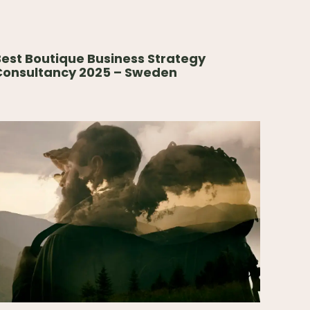
est Boutique Business Strategy
Consultancy 2025 – Sweden